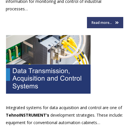
information for monitoring and control of industrial
processes…
Read more...
Integrated systems for data acquisition and control are one of
TehnoINSTRUMENT’s
development strategies. These include:
equipment for conventional automation cabinets…