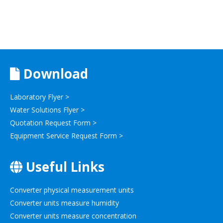
Download
Laboratory Flyer >
Water Solutions Flyer >
Quotation Request Form >
Equipment Service Request Form >
Useful Links
Converter physical measurement units
Converter units measure humidity
Converter units measure concentration