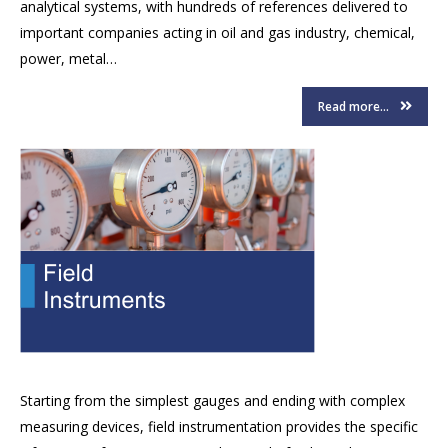
analytical systems, with hundreds of references delivered to
important companies acting in oil and gas industry, chemical,
power, metal…
Read more...
Starting from the simplest gauges and ending with complex
measuring devices, field instrumentation provides the specific