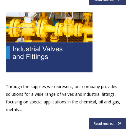
Through the supplies we represent, our company provides
solutions for a wide range of valves and industrial fittings,
focusing on special applications in the chemical, oil and gas,
metals…
Read more...