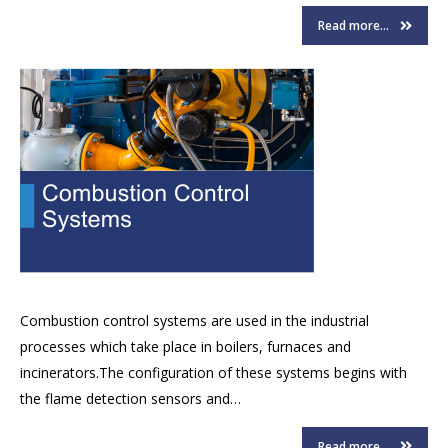
Read more...
Combustion control systems are used in the industrial
processes which take place in boilers, furnaces and
incinerators.The configuration of these systems begins with
the flame detection sensors and…
Read more...