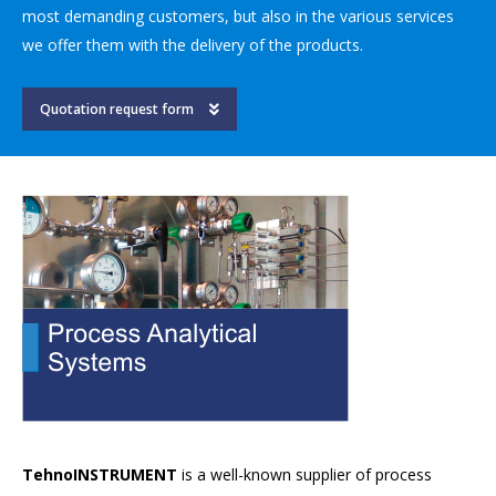
most demanding customers, but also in the various services
we offer them with the delivery of the products.
Quotation request form
TehnoINSTRUMENT
is a well-known supplier of process