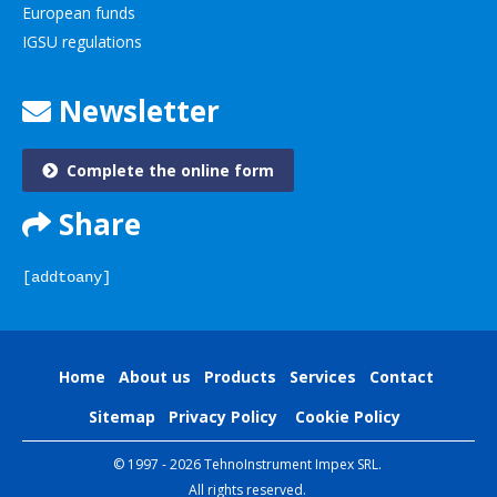
European funds
IGSU regulations
Newsletter
Complete the online form
Share
[addtoany]
Home
About us
Products
Services
Contact
Sitemap
Privacy Policy
Cookie Policy
© 1997 - 2026 TehnoInstrument Impex SRL.
All rights reserved.