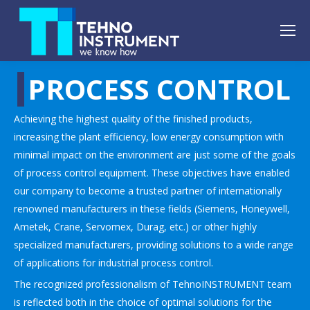
PROCESS CONTROL
Achieving the highest quality of the finished products,
increasing the plant efficiency, low energy consumption with
minimal impact on the environment are just some of the goals
of process control equipment. These objectives have enabled
our company to become a trusted partner of internationally
renowned manufacturers in these fields (Siemens, Honeywell,
Ametek, Crane, Servomex, Durag, etc.) or other highly
specialized manufacturers, providing solutions to a wide range
of applications for industrial process control.
The recognized professionalism of TehnoINSTRUMENT team
is reflected both in the choice of optimal solutions for the